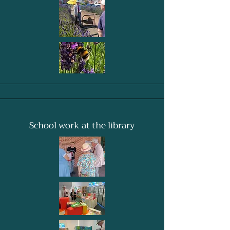
School work at the library