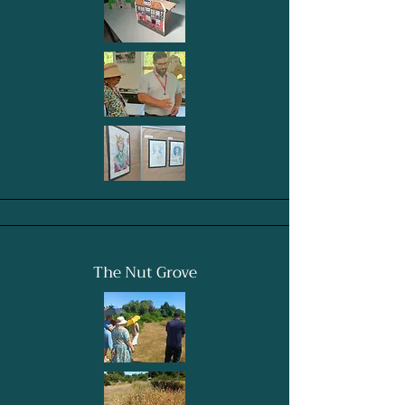
The Nut Grove