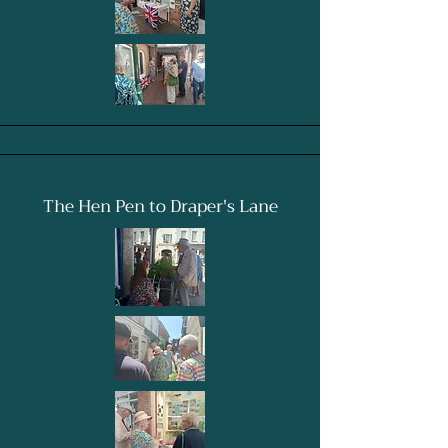
The Hen Pen to Draper's Lane