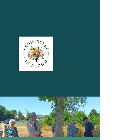
Leominster in
Bloom