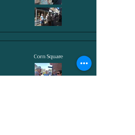
Corn Square