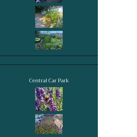
Central Car Park