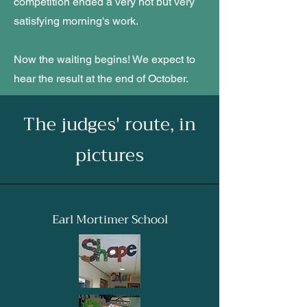
competition ended a very hot but very
satisfying morning's work.
Now the waiting begins! We expect to
hear the result at the end of October.
The judges' route, in
pictures
Earl Mortimer School