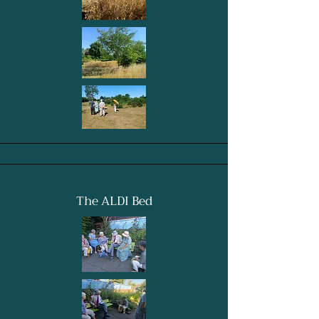
The ALDI Bed