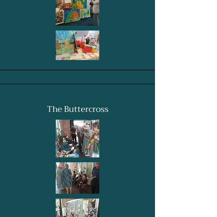
The Buttercross