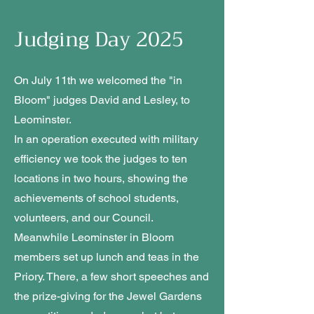
Judging Day 2025
On July 11th we welcomed the "in
Bloom" judges David and Lesley, to
Leominster.
In an operation executed with military
efficiency we took the judges to ten
locations in two hours, showing the
achievements of school students,
volunteers, and our Council.
Meanwhile Leominster in Bloom
members set up lunch and teas in the
Priory. There, a few short speeches and
the prize-giving for the Jewel Gardens