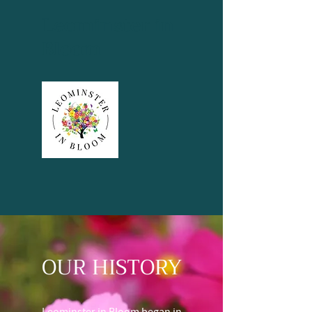
Leominster in
Bloom
OUR HISTORY