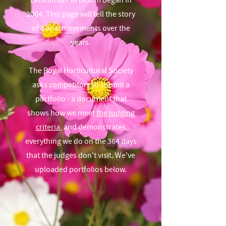
Leominster in Bloom began in
2004. This page will tell the story
of our achievements over the
years.
The Royal Horticultural Society
asks competitors to submit a
portfolio - a document that
shows how we meet
the judging
criteria
, and demonstrates
everything we do on the 364 days
that the judges don't visit. We've
uploaded portfolios below.